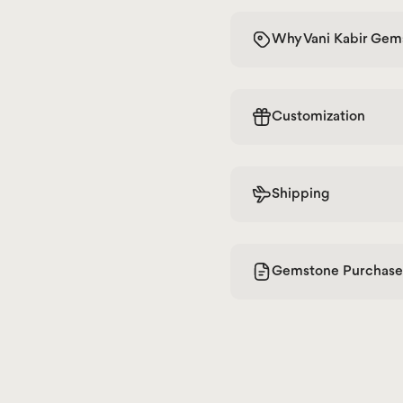
Why Vani Kabir Gem
Customization
Shipping
Gemstone Purchase 