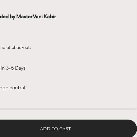
d by Master Vani Kabir
ted at checkout.
in 3-5 Days
rbon neutral
ADD TO CART