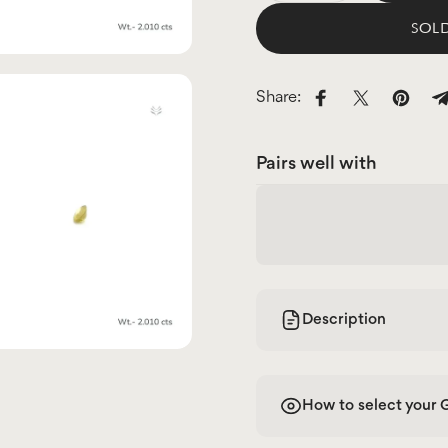
SOLD
Share:
Share on Facebo
Share on X
Pin on
S
Pairs well with
Description
How to select your