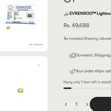
EVRENROO™ Lightcode
Rs. 49,688
Tax included.
Shipping
calcula
Domestic Shipping 
Your order ships ca
Hurry, only 1 item left in stock!
Quantity