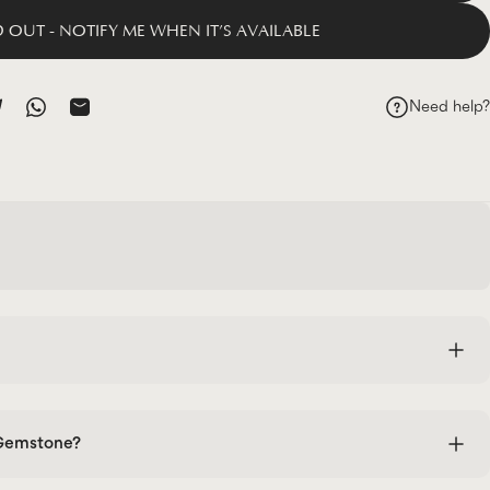
 OUT - NOTIFY ME WHEN IT’S AVAILABLE
Need help?
ok
 Pinterest
hare on Telegram
Share on WhatsApp
Share by Email
 Gemstone?