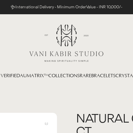
International Delivery - Minimum Order Value - INR 10,000/-
Vani Kabir Studio
VERIFIED
AUMATRIX™
COLLECTIONS
RARE
BRACELETS
CRYSTA
 VERIFIED
AUMATRIX™
COLLECTIONS
RARE
BRACELETS
CRYSTAL
NATURAL
CT