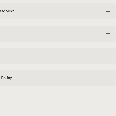
stones?
Policy