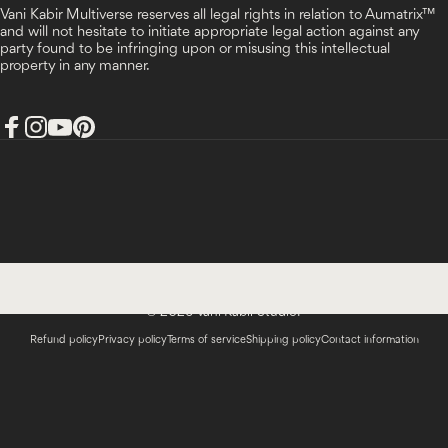
Vani Kabir Multiverse reserves all legal rights in relation to Aumatrix™
and will not hesitate to initiate appropriate legal action against any
party found to be infringing upon or misusing this intellectual
property in any manner.
Facebook
Instagram
YouTube
Pinterest
India (INR ₹)
Country/region
© 2026 Vani Kabir Studio.
Refund policy
Privacy policy
Terms of service
Shipping policy
Contact information