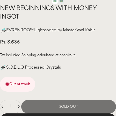
NEW
BEGINNINGS
WITH
MONEY
INGOT
EVRENROO™ Lightcoded by Master Vani Kabir
Rs. 3,636
Tax included.
Shipping
calculated at checkout.
S.C.E.L.O Processed Crystals
Out of stock
Quantity
SOLD OUT