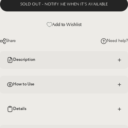
SOLD OUT - NOTIFY ME WHEN IT’S AVAILABLE
Add to Wishlist
Share
Need help?
Description
How to Use
Details