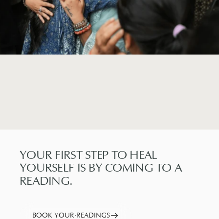
YOUR
FIRST
STEP
TO
HEAL
YOURSELF
IS
BY
COMING
TO
A
READING.
BOOK YOUR READINGS