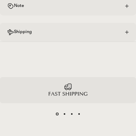
Note
Shipping
FAST SHIPPING