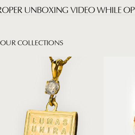
ER UNBOXING VIDEO WHILE OPENIN
OUR
COLLECTIONS