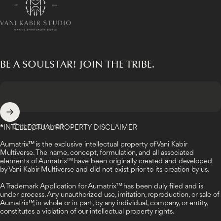
BE A SOULSTAR! JOIN THE TRIBE.
Enter your email
*
INTELLECTUAL PROPERTY DISCLAIMER
Aumatrix™ is the exclusive intellectual property of Vani Kabir
Multiverse. The name, concept, formulation, and all associated
elements of Aumatrix™ have been originally created and developed
by Vani Kabir Multiverse and did not exist prior to its creation by us.
A Trademark Application for Aumatrix™ has been duly filed and is
under process. Any unauthorized use, imitation, reproduction, or sale of
Aumatrix™, in whole or in part, by any individual, company, or entity,
constitutes a violation of our intellectual property rights.