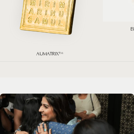
E
AUMATRIX™