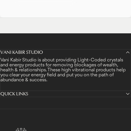
VANI KABIR STUDIO
Vani Kabir Studio is about providing Light-Coded crystals
and energy products for removing blockages of wealth,
health & relationships. These high vibrational products help
you clear your energy field and put you on the path of
abundance & success.
QUICK LINKS
Vani Kabir Studio