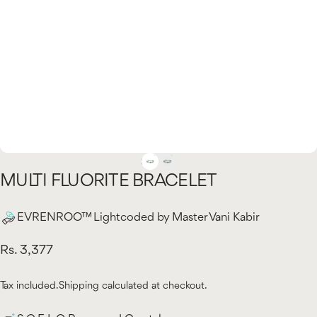
MULTI
FLUORITE
BRACELET
EVRENROO™ Lightcoded by Master Vani Kabir
Rs. 3,377
Tax included.
Shipping
calculated at checkout.