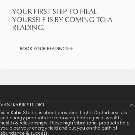
YOUR
FIRST
STEP
TO
HEAL
YOURSELF
IS
BY
COMING
TO
A
READING.
BOOK YOUR READINGS
VANI KABIR STUDIO
Vani Kabir Studio is about providing Light-Coded crystals
and energy products for removing blockages of wealth,
health & relationships. These high vibrational products help
you clear your energy field and put you on the path of
abundance & success.