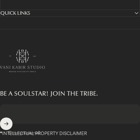
QUICK LINKS
Vani Kabir Studio
BE A SOULSTAR! JOIN THE TRIBE.
Enter your email
*
INTELLECTUAL PROPERTY DISCLAIMER