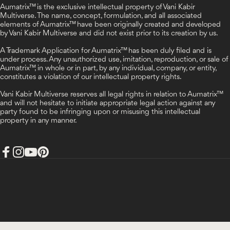
Aumatrix™ is the exclusive intellectual property of Vani Kabir
Multiverse. The name, concept, formulation, and all associated
elements of Aumatrix™ have been originally created and developed
by Vani Kabir Multiverse and did not exist prior to its creation by us.
A Trademark Application for Aumatrix™ has been duly filed and is
under process. Any unauthorized use, imitation, reproduction, or sale of
Aumatrix™, in whole or in part, by any individual, company, or entity,
constitutes a violation of our intellectual property rights.
Vani Kabir Multiverse reserves all legal rights in relation to Aumatrix™
and will not hesitate to initiate appropriate legal action against any
party found to be infringing upon or misusing this intellectual
property in any manner.
Facebook
Instagram
YouTube
Pinterest