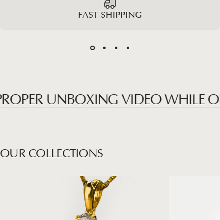
FAST SHIPPING
PER UNBOXING VIDEO WHILE OPEN
OUR
COLLECTIONS