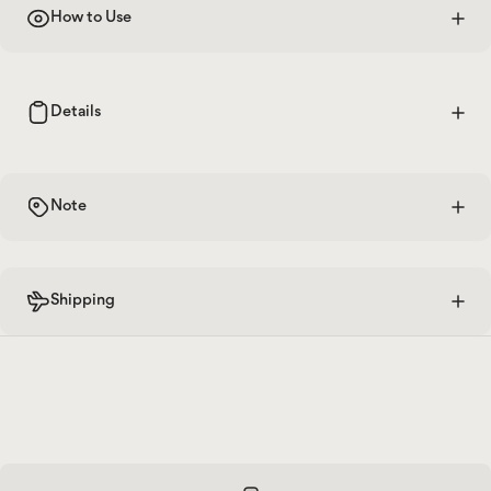
How to Use
Details
Note
Shipping