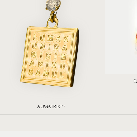
E
AUMATRIX™