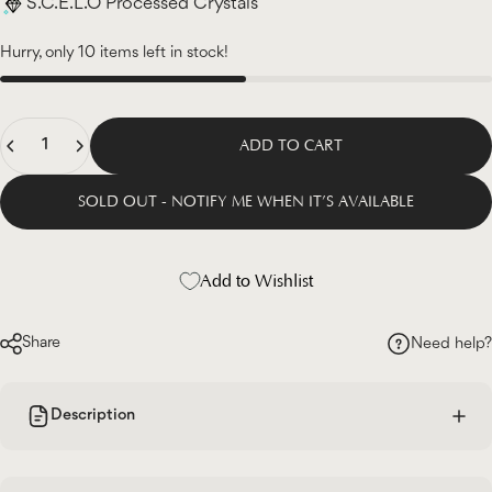
S.C.E.L.O Processed Crystals
Hurry, only 10 items left in stock!
Quantity
ADD TO CART
SOLD OUT - NOTIFY ME WHEN IT’S AVAILABLE
Add to Wishlist
Share
Need help?
Description