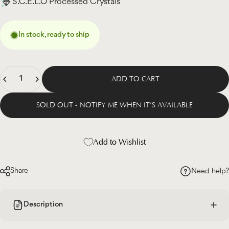
S.C.E.L.O Processed Crystals
In stock, ready to ship
Quantity
ADD TO CART
SOLD OUT - NOTIFY ME WHEN IT’S AVAILABLE
Add to Wishlist
Share
Need help?
Description