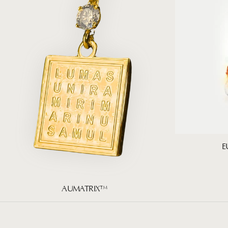
E
AUMATRIX™