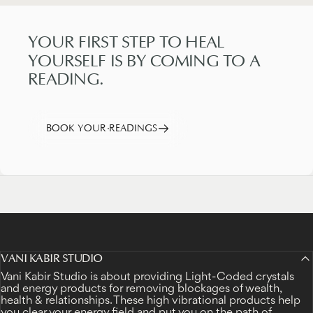
YOUR
FIRST
STEP
TO
HEAL
YOURSELF
IS
BY
COMING
TO
A
READING.
BOOK YOUR READINGS
VANI KABIR STUDIO
Vani Kabir Studio is about providing Light-Coded crystals
and energy products for removing blockages of wealth,
health & relationships. These high vibrational products help
you clear your energy field and put you on the path of