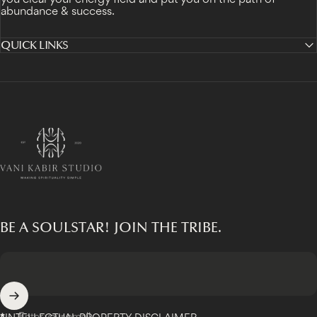
abundance & success.
QUICK LINKS
Vani Kabir Studio
BE A SOULSTAR! JOIN THE TRIBE.