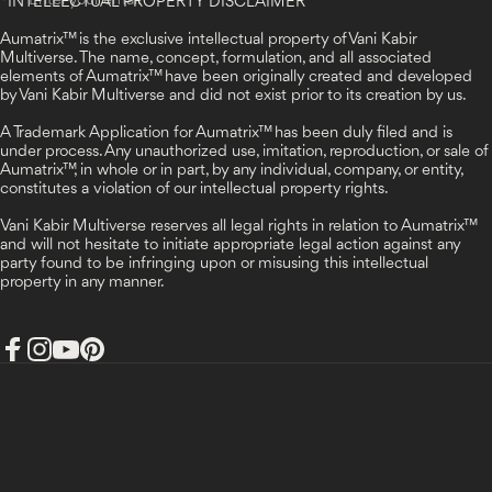
Enter your email
*
INTELLECTUAL PROPERTY DISCLAIMER
Aumatrix™ is the exclusive intellectual property of Vani Kabir
Multiverse. The name, concept, formulation, and all associated
elements of Aumatrix™ have been originally created and developed
by Vani Kabir Multiverse and did not exist prior to its creation by us.
A Trademark Application for Aumatrix™ has been duly filed and is
under process. Any unauthorized use, imitation, reproduction, or sale of
Aumatrix™, in whole or in part, by any individual, company, or entity,
constitutes a violation of our intellectual property rights.
Vani Kabir Multiverse reserves all legal rights in relation to Aumatrix™
and will not hesitate to initiate appropriate legal action against any
party found to be infringing upon or misusing this intellectual
property in any manner.
Facebook
Instagram
YouTube
Pinterest