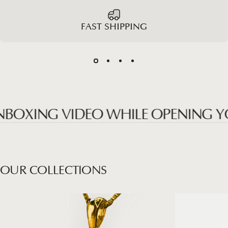
FAST SHIPPING
XING VIDEO WHILE OPENING YOUR
OUR
COLLECTIONS