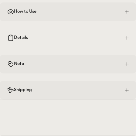
How to Use
Details
Note
Shipping