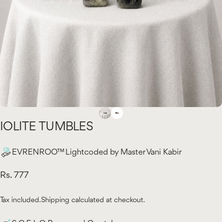
IOLITE
TUMBLES
EVRENROO™ Lightcoded by Master Vani Kabir
Rs. 777
Tax included.
Shipping
calculated at checkout.