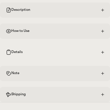
Description
How to Use
Details
Note
Shipping