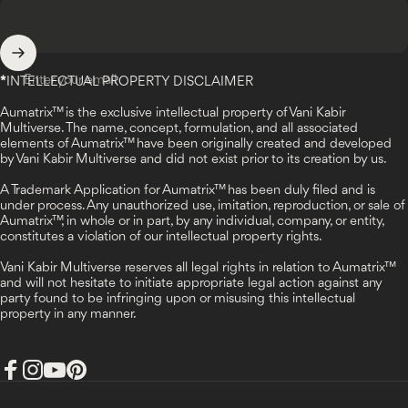
Enter your email
*
INTELLECTUAL PROPERTY DISCLAIMER
Aumatrix™ is the exclusive intellectual property of Vani Kabir
Multiverse. The name, concept, formulation, and all associated
elements of Aumatrix™ have been originally created and developed
by Vani Kabir Multiverse and did not exist prior to its creation by us.
A Trademark Application for Aumatrix™ has been duly filed and is
under process. Any unauthorized use, imitation, reproduction, or sale of
Aumatrix™, in whole or in part, by any individual, company, or entity,
constitutes a violation of our intellectual property rights.
Vani Kabir Multiverse reserves all legal rights in relation to Aumatrix™
and will not hesitate to initiate appropriate legal action against any
party found to be infringing upon or misusing this intellectual
property in any manner.
Facebook
Instagram
YouTube
Pinterest