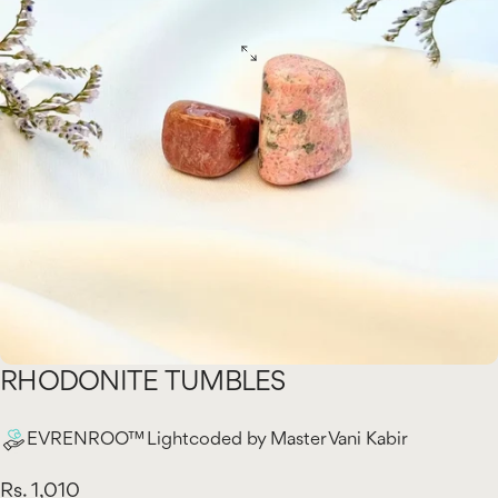
RHODONITE
TUMBLES
EVRENROO™ Lightcoded by Master Vani Kabir
Rs. 1,010