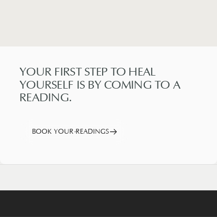
YOUR
FIRST
STEP
TO
HEAL
YOURSELF
IS
BY
COMING
TO
A
READING.
BOOK YOUR READINGS