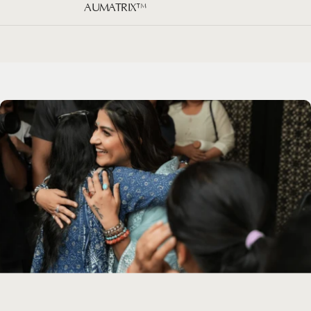
AUMATRIX™