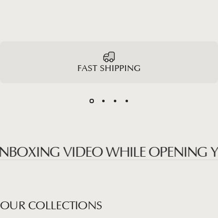
FAST SHIPPING
OXING VIDEO WHILE OPENING YOUR
OUR
COLLECTIONS