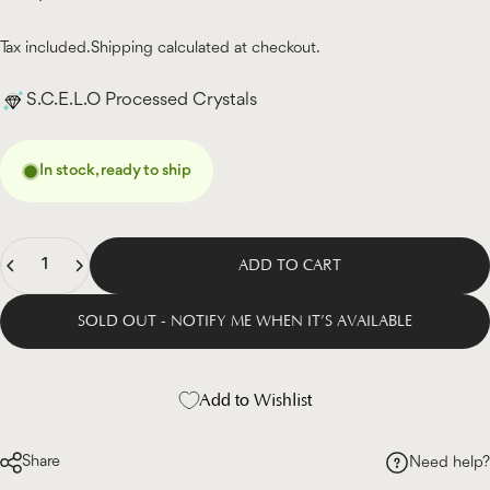
Tax included.
Shipping
calculated at checkout.
S.C.E.L.O Processed Crystals
In stock, ready to ship
Quantity
ADD TO CART
SOLD OUT - NOTIFY ME WHEN IT’S AVAILABLE
Add to Wishlist
Share
Need help?