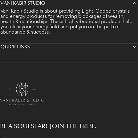
VANI KABIR STUDIO
Vani Kabir Studio is about providing Light-Coded crystals
and energy products for removing blockages of wealth,
health & relationships. These high vibrational products help
you clear your energy field and put you on the path of
abundance & success.
QUICK LINKS
Vani Kabir Studio
BE A SOULSTAR! JOIN THE TRIBE.