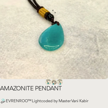
AMAZONITE
PENDANT
EVRENROO™ Lightcoded by Master Vani Kabir