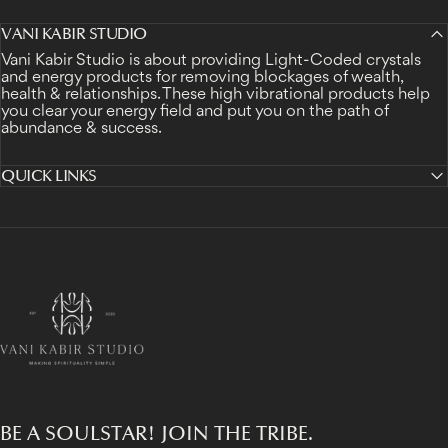
VANI KABIR STUDIO
Vani Kabir Studio is about providing Light-Coded crystals
and energy products for removing blockages of wealth,
health & relationships. These high vibrational products help
you clear your energy field and put you on the path of
abundance & success.
QUICK LINKS
Vani Kabir Studio
BE A SOULSTAR! JOIN THE TRIBE.