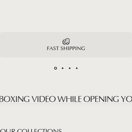
FAST SHIPPING
ING VIDEO WHILE OPENING YOUR P
OUR
COLLECTIONS