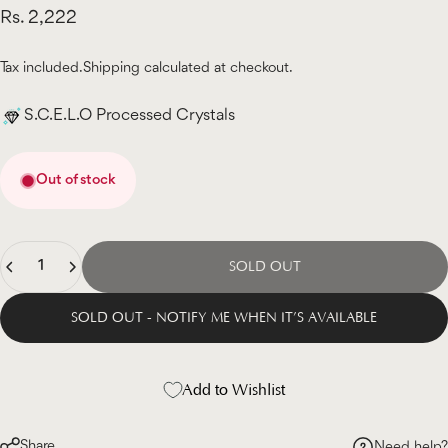
Rs. 2,222
Tax included.
Shipping
calculated at checkout.
S.C.E.L.O Processed Crystals
Out of stock
Quantity
SOLD OUT
SOLD OUT - NOTIFY ME WHEN IT’S AVAILABLE
Add to Wishlist
Share
Need help?