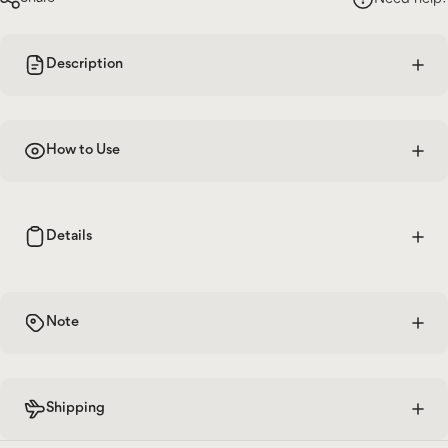
Description
How to Use
Details
Note
Shipping