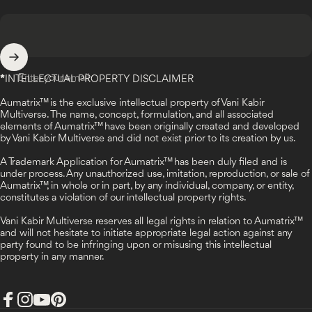
Enter your email
*
INTELLECTUAL PROPERTY DISCLAIMER
Aumatrix™ is the exclusive intellectual property of Vani Kabir
Multiverse. The name, concept, formulation, and all associated
elements of Aumatrix™ have been originally created and developed
by Vani Kabir Multiverse and did not exist prior to its creation by us.
A Trademark Application for Aumatrix™ has been duly filed and is
under process. Any unauthorized use, imitation, reproduction, or sale of
Aumatrix™, in whole or in part, by any individual, company, or entity,
constitutes a violation of our intellectual property rights.
Vani Kabir Multiverse reserves all legal rights in relation to Aumatrix™
and will not hesitate to initiate appropriate legal action against any
party found to be infringing upon or misusing this intellectual
property in any manner.