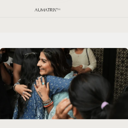
AUMATRIX™