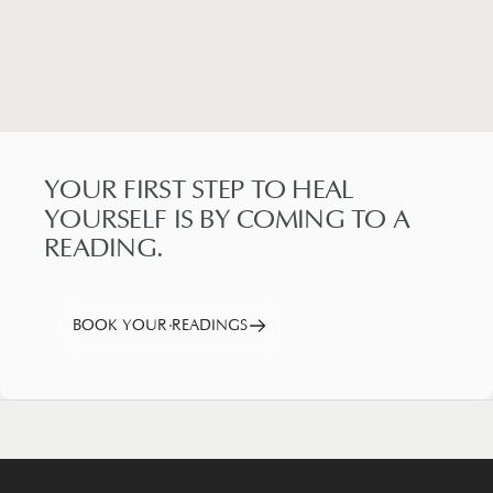
YOUR
FIRST
STEP
TO
HEAL
YOURSELF
IS
BY
COMING
TO
A
READING.
BOOK YOUR READINGS