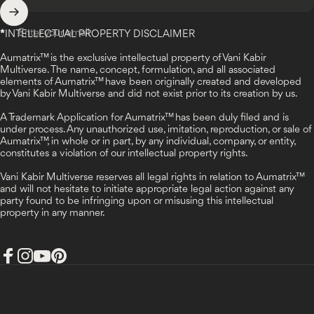
Enter your email
*
INTELLECTUAL PROPERTY DISCLAIMER
Aumatrix™ is the exclusive intellectual property of Vani Kabir
Multiverse. The name, concept, formulation, and all associated
elements of Aumatrix™ have been originally created and developed
by Vani Kabir Multiverse and did not exist prior to its creation by us.
A Trademark Application for Aumatrix™ has been duly filed and is
under process. Any unauthorized use, imitation, reproduction, or sale of
Aumatrix™, in whole or in part, by any individual, company, or entity,
constitutes a violation of our intellectual property rights.
Vani Kabir Multiverse reserves all legal rights in relation to Aumatrix™
and will not hesitate to initiate appropriate legal action against any
party found to be infringing upon or misusing this intellectual
property in any manner.
Facebook
Instagram
YouTube
Pinterest