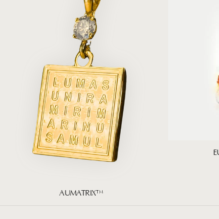
E
AUMATRIX™