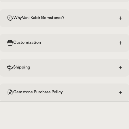
Why Vani Kabir Gemstones?
Customization
Shipping
Gemstone Purchase Policy