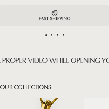
FAST SHIPPING
ROPER VIDEO WHILE OPENING YOUR
OUR
COLLECTIONS