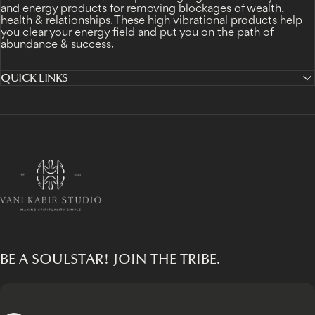
and energy products for removing blockages of wealth,
health & relationships. These high vibrational products help
you clear your energy field and put you on the path of
abundance & success.
QUICK LINKS
Vani Kabir Studio
BE A SOULSTAR! JOIN THE TRIBE.