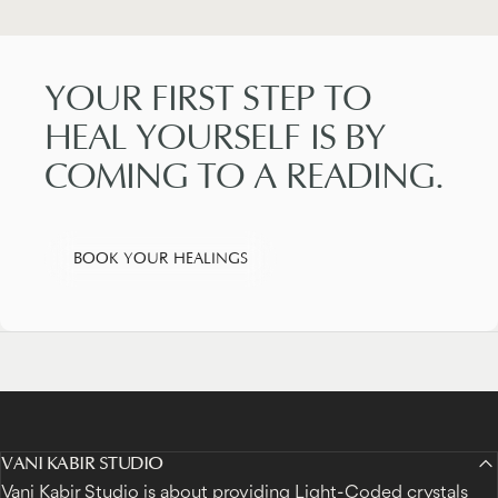
YOUR
FIRST
STEP
TO
HEAL
YOURSELF
IS
BY
COMING
TO
A
READING.
BOOK YOUR HEALINGS
VANI KABIR STUDIO
Vani Kabir Studio is about providing Light-Coded crystals