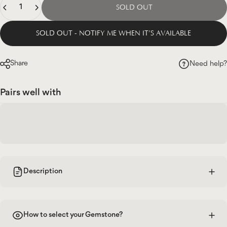
SOLD OUT
SOLD OUT - NOTIFY ME WHEN IT’S AVAILABLE
Share
Need help?
Pairs well with
Description
How to select your Gemstone?