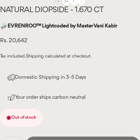
NATURAL
DIOPSIDE
-
1.670
CT
EVRENROO™ Lightcoded by Master Vani Kabir
Rs. 20,642
Tax included.
Shipping
calculated at checkout.
Domestic Shipping in 3-5 Days
Your order ships carbon neutral
Out of stock
Quantity