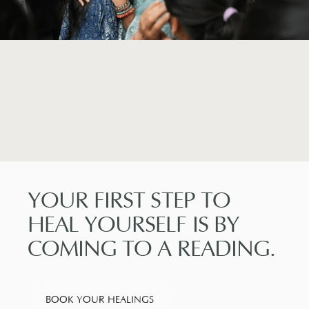
YOUR
FIRST
STEP
TO
HEAL
YOURSELF
IS
BY
COMING
TO
A
READING.
BOOK YOUR HEALINGS