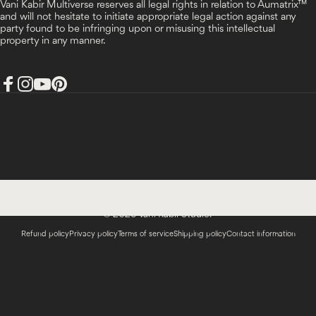
Vani Kabir Multiverse reserves all legal rights in relation to Aumatrix™
and will not hesitate to initiate appropriate legal action against any
party found to be infringing upon or misusing this intellectual
property in any manner.
Facebook
Instagram
YouTube
Pinterest
India (INR ₹)
Country/region
© 2026 Vani Kabir Studio.
Refund policy
Privacy policy
Terms of service
Shipping policy
Contact information