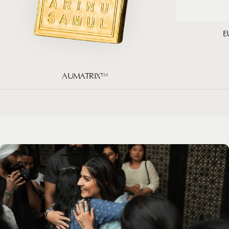
E
AUMATRIX™