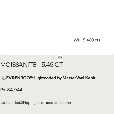
MOISSANITE
-
5.46
CT
EVRENROO™ Lightcoded by Master Vani Kabir
Rs. 34,944
Tax included.
Shipping
calculated at checkout.