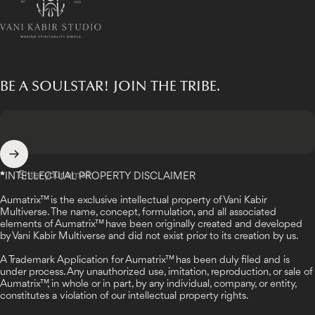
BE A SOULSTAR! JOIN THE TRIBE.
Enter your email
*
INTELLECTUAL PROPERTY DISCLAIMER
Aumatrix™ is the exclusive intellectual property of Vani Kabir
Multiverse. The name, concept, formulation, and all associated
elements of Aumatrix™ have been originally created and developed
by Vani Kabir Multiverse and did not exist prior to its creation by us.
A Trademark Application for Aumatrix™ has been duly filed and is
under process. Any unauthorized use, imitation, reproduction, or sale of
Aumatrix™, in whole or in part, by any individual, company, or entity,
constitutes a violation of our intellectual property rights.