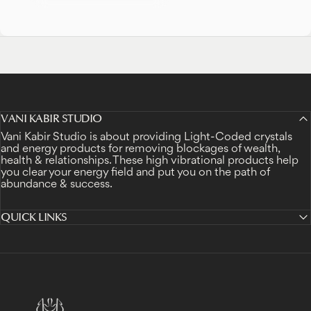
VANI KABIR STUDIO
Vani Kabir Studio is about providing Light-Coded crystals
and energy products for removing blockages of wealth,
health & relationships. These high vibrational products help
you clear your energy field and put you on the path of
abundance & success.
QUICK LINKS
Vani Kabir Studio