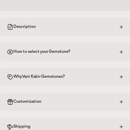
Description
How to select your Gemstone?
Why Vani Kabir Gemstones?
Customization
Shipping