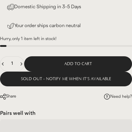
Domestic Shipping in 3-5 Days
Your order ships carbon neutral
Hurry, only 1 item left in stock!
Quantity
ADD TO CART
SOLD OUT - NOTIFY ME WHEN IT’S AVAILABLE
Share
Need help?
Pairs well with