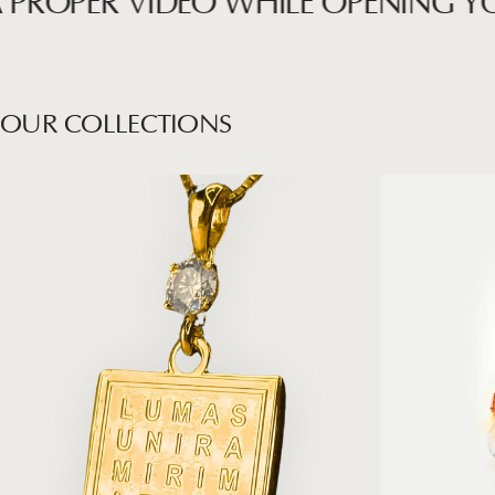
OPER VIDEO WHILE OPENING YOUR 
OUR
COLLECTIONS