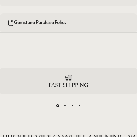
Gemstone Purchase Policy
FAST SHIPPING