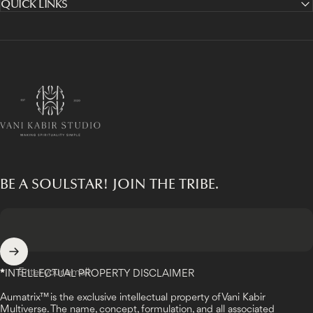
QUICK LINKS
Vani Kabir Studio
BE A SOULSTAR! JOIN THE TRIBE.
Enter your email
*
INTELLECTUAL PROPERTY DISCLAIMER
Aumatrix™ is the exclusive intellectual property of Vani Kabir
Multiverse. The name, concept, formulation, and all associated