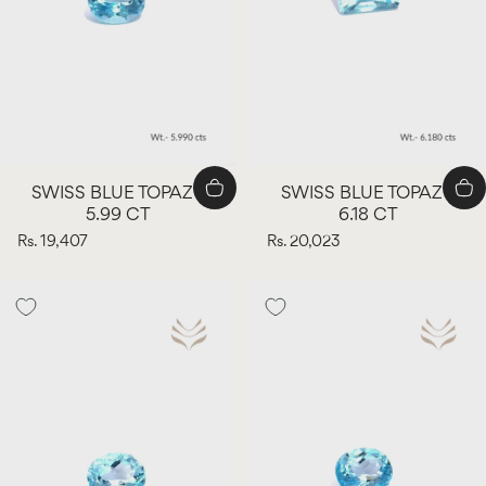
SWISS BLUE TOPAZ -
SWISS BLUE TOPAZ -
5.99 CT
6.18 CT
Rs. 19,407
Rs. 20,023