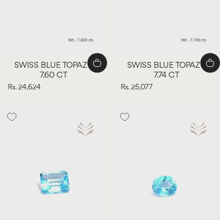
SWISS BLUE TOPAZ -
SWISS BLUE TOPAZ -
7.60 CT
7.74 CT
Rs. 24,624
Rs. 25,077