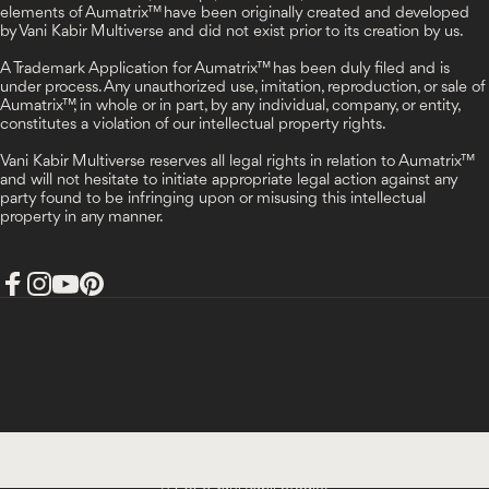
elements of Aumatrix™ have been originally created and developed
by Vani Kabir Multiverse and did not exist prior to its creation by us.
A Trademark Application for Aumatrix™ has been duly filed and is
under process. Any unauthorized use, imitation, reproduction, or sale of
Aumatrix™, in whole or in part, by any individual, company, or entity,
constitutes a violation of our intellectual property rights.
Vani Kabir Multiverse reserves all legal rights in relation to Aumatrix™
and will not hesitate to initiate appropriate legal action against any
party found to be infringing upon or misusing this intellectual
property in any manner.
Facebook
Instagram
YouTube
Pinterest
India (INR ₹)
Country/region
© 2026 Vani Kabir Studio.