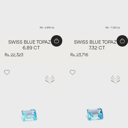
SWISS BLUE TOPAZ -
SWISS BLUE TOPAZ -
6.89 CT
7.32 CT
Rs. 22,323
Rs. 23,716