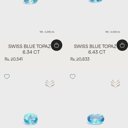
SWISS BLUE TOPAZ -
SWISS BLUE TOPAZ -
6.34 CT
6.43 CT
Rs. 20,541
Rs. 20,833