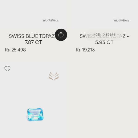
SOLD OUT
SWISS BLUE TOPAZ -
SWISS BLUE TOPAZ -
7.87 CT
5.93 CT
Rs. 25,498
Rs. 19,213