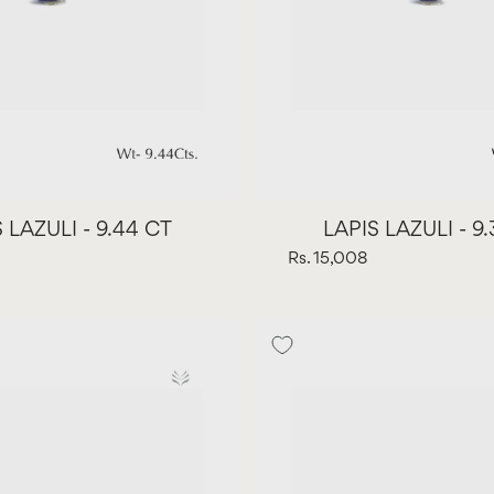
 LAZULI - 9.44 CT
LAPIS LAZULI - 9
Rs. 15,008