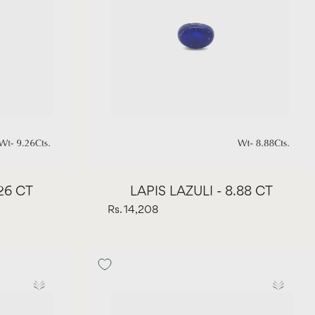
.26 CT
LAPIS LAZULI - 8.88 CT
Rs. 14,208