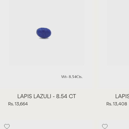
LAPIS LAZULI - 8.54 CT
LAPIS
Rs. 13,664
Rs. 13,408