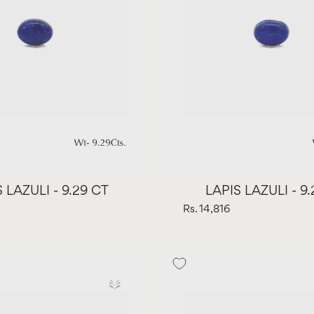
 LAZULI - 9.29 CT
LAPIS LAZULI - 9
Rs. 14,816