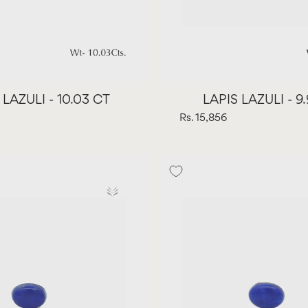
 LAZULI - 10.03 CT
LAPIS LAZULI - 9
Rs. 15,856