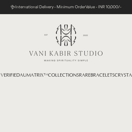
International Delivery - Minimum Order Value - INR 10,000/-
Vani Kabir Studio
VERIFIED
AUMATRIX™
COLLECTIONS
RARE
BRACELETS
CRYSTA
 VERIFIED
AUMATRIX™
COLLECTIONS
RARE
BRACELETS
CRYSTAL