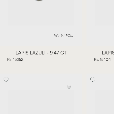
LAPIS LAZULI - 9.47 CT
LAPIS
Rs. 15,152
Rs. 15,104