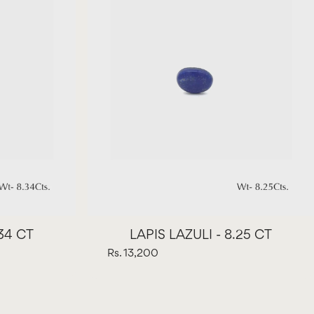
.34 CT
LAPIS LAZULI - 8.25 CT
Rs. 13,200