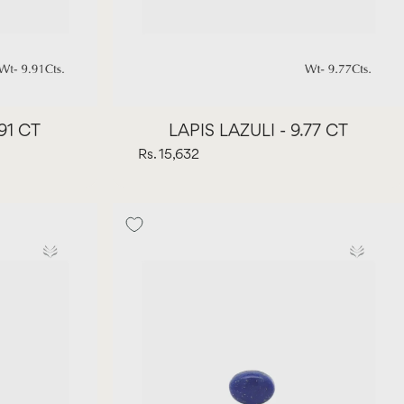
.91 CT
LAPIS LAZULI - 9.77 CT
Rs. 15,632