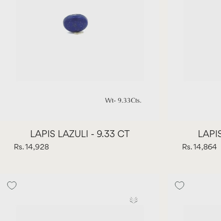
LAPIS LAZULI - 9.33 CT
LAPIS
Rs. 14,928
Rs. 14,864