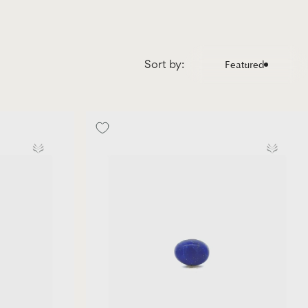
Sort by:
Featured