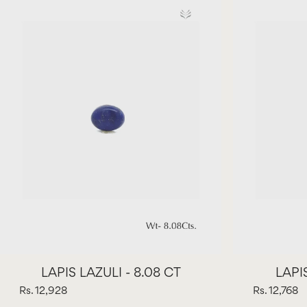
LAPIS LAZULI - 8.08 CT
LAPIS
Rs. 12,928
Rs. 12,768