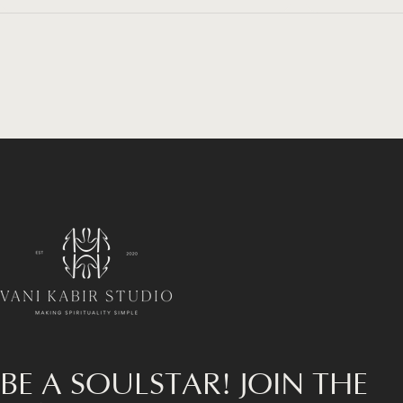
Vani Kabir Studio
BE A SOULSTAR! JOIN THE