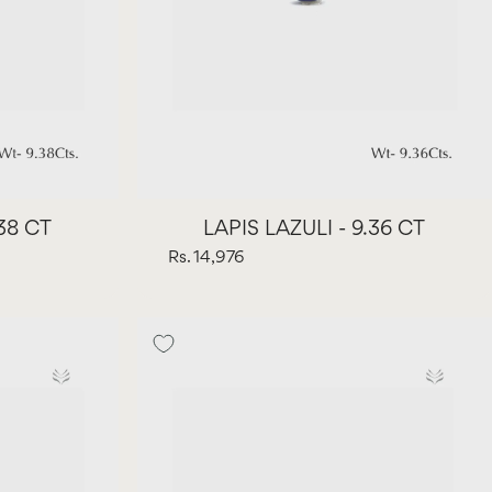
.38 CT
LAPIS LAZULI - 9.36 CT
Rs. 14,976