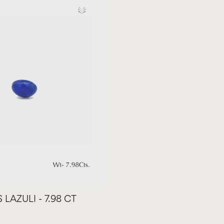
 LAZULI - 7.98 CT