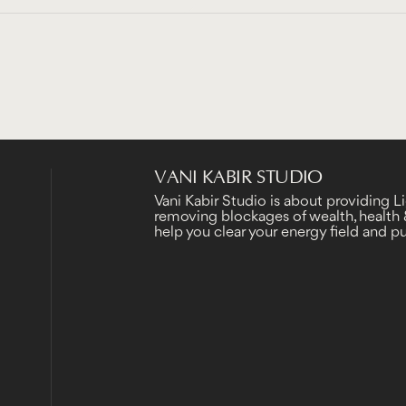
VANI KABIR STUDIO
Vani Kabir Studio is about providing 
removing blockages of wealth, health &
help you clear your energy field and 