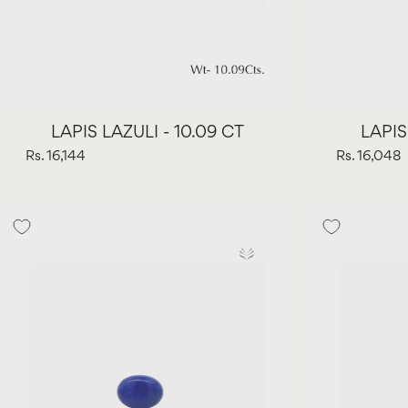
LAPIS LAZULI - 10.09 CT
LAPIS
Rs. 16,144
Rs. 16,048