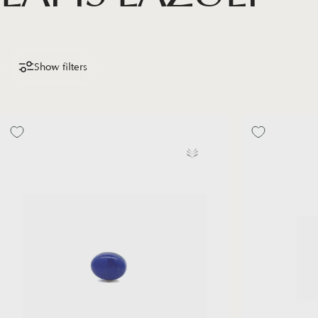
Show filters