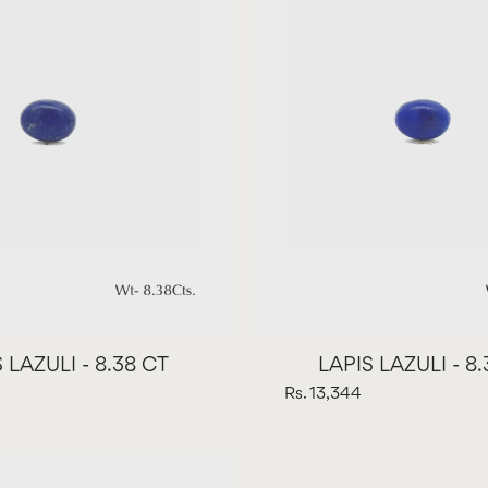
 LAZULI - 8.38 CT
LAPIS LAZULI - 8
Rs. 13,344