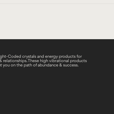
Light-Coded crystals and energy products for
 relationships. These high vibrational products
put you on the path of abundance & success.